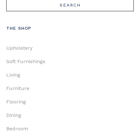
THE SHOP
Upholstery
Soft Furnishings
Living
Furniture
Flooring
Dining
Bedroom