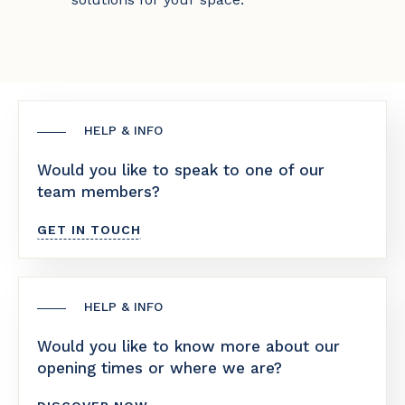
HELP & INFO
Would you like to speak to one of our
team members?
GET IN TOUCH
HELP & INFO
Would you like to know more about our
opening times or where we are?