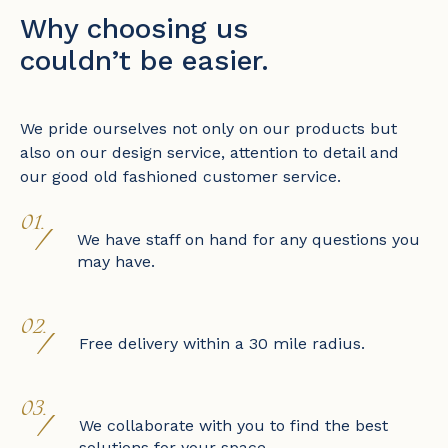
Why choosing us
couldn’t be easier.
We pride ourselves not only on our products but
also on our design service, attention to detail and
our good old fashioned customer service.
01.
/
We have staff on hand for any questions you
may have.
02.
/
Free delivery within a 30 mile radius.
03.
/
We collaborate with you to find the best
solutions for your space.