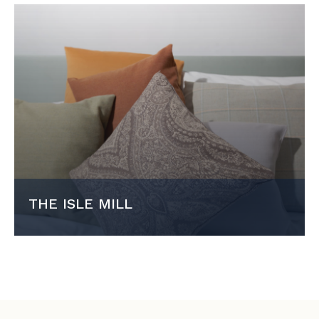
THE ISLE MILL