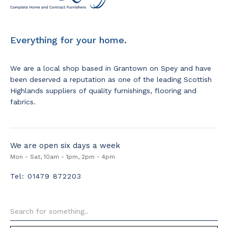
Everything for your home.
We are a local shop based in Grantown on Spey and have
been deserved a reputation as one of the leading Scottish
Highlands suppliers of quality furnishings, flooring and
fabrics.
We are open six days a week
Mon - Sat, 10am - 1pm, 2pm - 4pm
Tel: 01479 872203