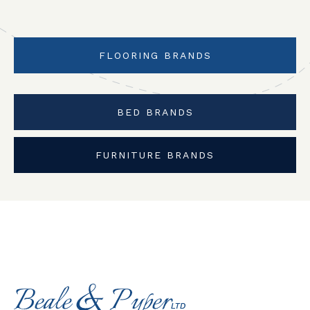
FLOORING BRANDS
BED BRANDS
FURNITURE BRANDS