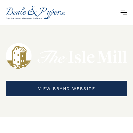
VIEW BRAND WEBSITE