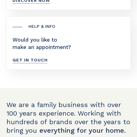
DISCOVER NOW
HELP & INFO
Would you like to
make an appointment?
GET IN TOUCH
We are a family business with over
100 years experience. Working with
hundreds of brands over the years to
bring you
everything for your home.