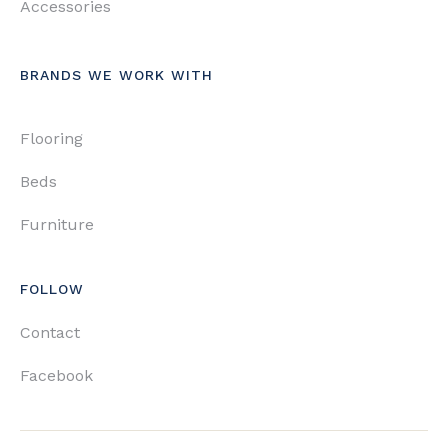
Accessories
BRANDS WE WORK WITH
Flooring
Beds
Furniture
FOLLOW
Contact
Facebook