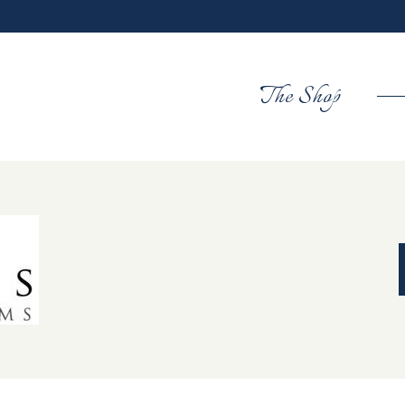
The Shop