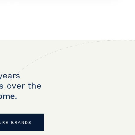
years
s over the
home.
URE BRANDS