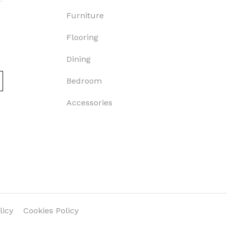
Furniture
Flooring
Dining
Bedroom
Accessories
licy
Cookies Policy