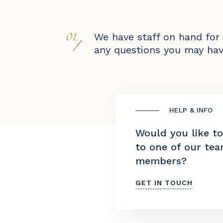
01.
We have staff on hand for
/
any questions you may hav
HELP & INFO
Would you like t
to one of our te
members?
GET IN TOUCH