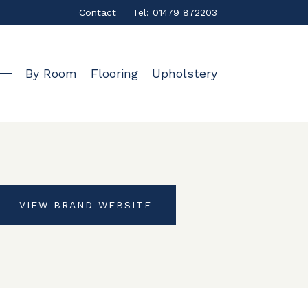
Contact
Tel: 01479 872203
By Room
Flooring
Upholstery
VIEW BRAND WEBSITE