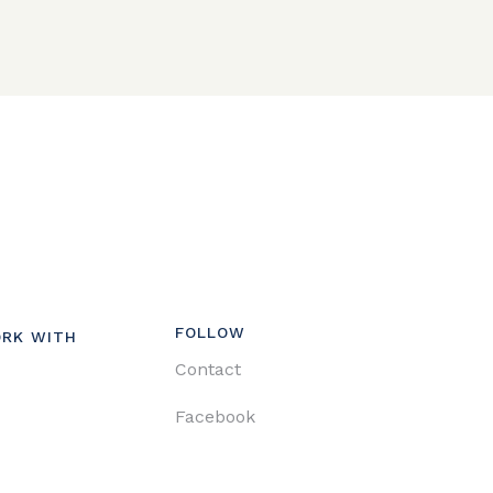
FOLLOW
RK WITH
Contact
Facebook