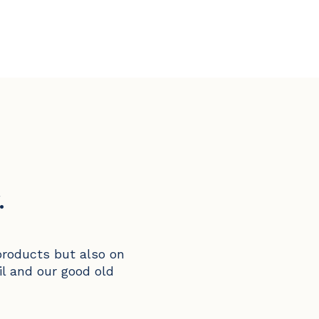
.
products but also on
il and our good old