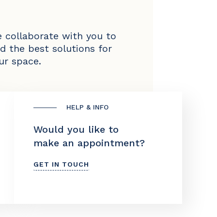
 collaborate with you to
nd the best solutions for
ur space.
HELP & INFO
Would you like to
make an appointment?
GET IN TOUCH