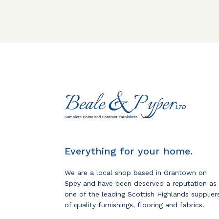
Everything for your home.
We are a local shop based in Grantown on
Spey and have been deserved a reputation as
one of the leading Scottish Highlands supplier
of quality furnishings, flooring and fabrics.