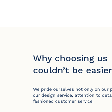
Why choosing us
couldn’t be easier
We pride ourselves not only on our 
our design service, attention to deta
fashioned customer service.