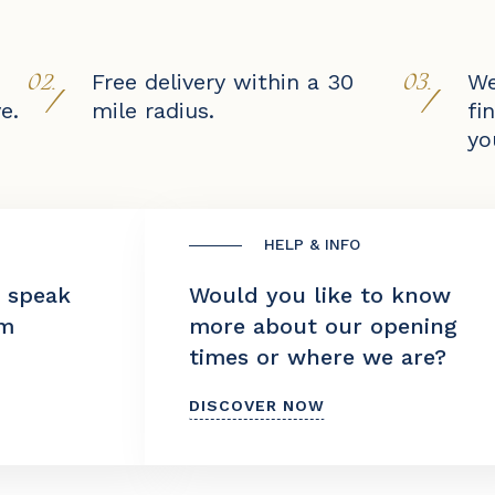
02.
03.
Free delivery within a 30
We
/
/
e.
mile radius.
fi
yo
HELP & INFO
o speak
Would you like to know
am
more about our opening
times or where we are?
DISCOVER NOW