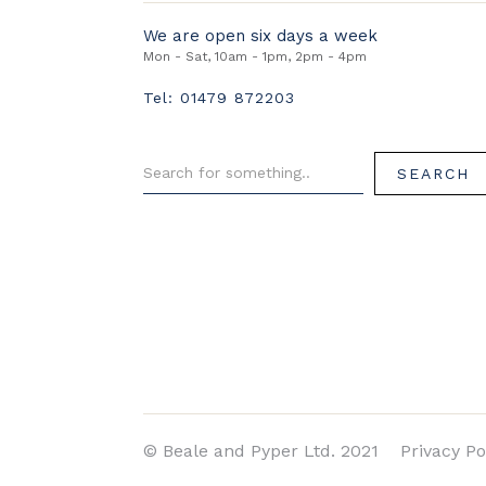
We are open six days a week
Mon - Sat, 10am - 1pm, 2pm - 4pm
Tel: 01479 872203
© Beale and Pyper Ltd. 2021
Privacy Po