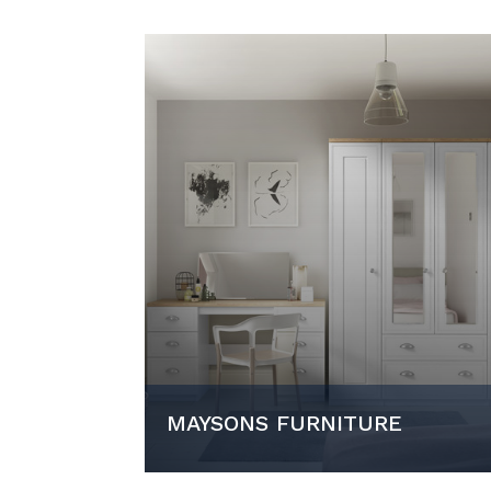
MAYSONS FURNITURE