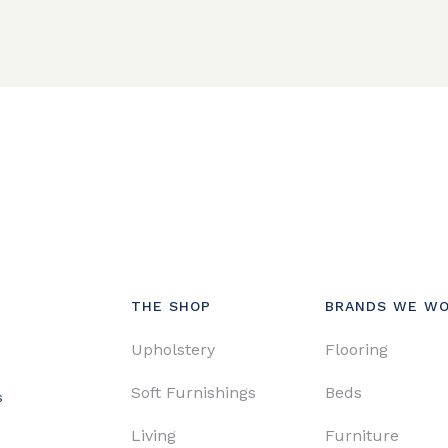
THE SHOP
BRANDS WE WO
Upholstery
Flooring
Soft Furnishings
Beds
s
Living
Furniture