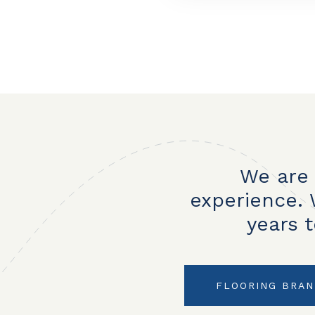
We are 
experience. 
years 
FLOORING BRA