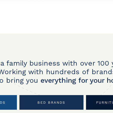
a family business with over 100 
Working with hundreds of brand
to bring you
everything for your 
NDS
BED BRANDS
FURNIT